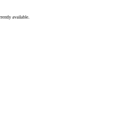
rently available.