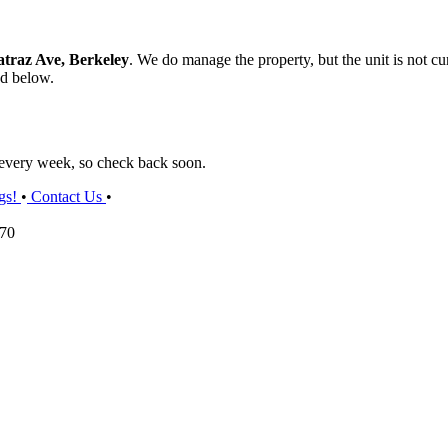
atraz Ave, Berkeley
. We do manage the property, but the unit is not cur
ed below.
s every week, so check back soon.
gs!
•
Contact Us
•
070