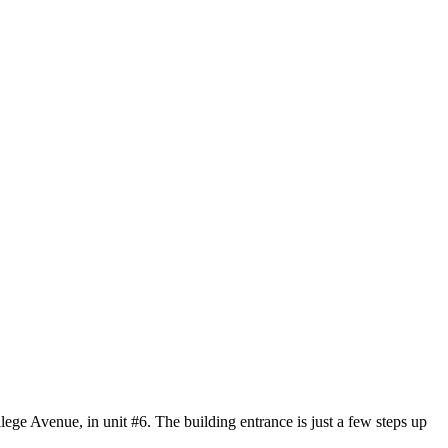
ege Avenue, in unit #6. The building entrance is just a few steps up