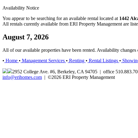
Availability Notice
You appear to be searching for an available rental located at
1442 Alc
All rentals curently available from ERI Property Management are list
August 7, 2026
All of our available properties have been rented. Availability change
•
Home
•
Management Services
•
Renting
•
Rental Listings
•
Showin
2952 College Ave. #6, Berkeley, CA 94705 | office 510.883.7
info@erihomes.com
| ©2026 ERI Property Management