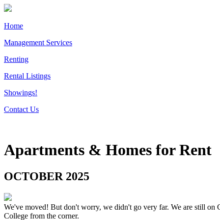
Home
Management Services
Renting
Rental Listings
Showings!
Contact Us
Apartments & Homes for Rent
OCTOBER 2025
We've moved! But don't worry, we didn't go very far. We are still on 
College from the corner.