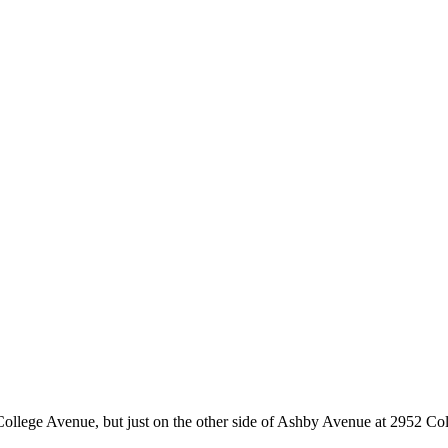
College Avenue, but just on the other side of Ashby Avenue at 2952 Coll